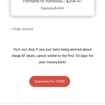
Portland to Honolulu – $206 RT
Typically $430+
« Older Entries
Try it out. And, if you just hate being alerted about
cheap AF deals, cancel within in the first 30 days for
your money back!
Subscribe For FREE