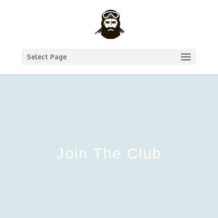
Select Page
Join The Club