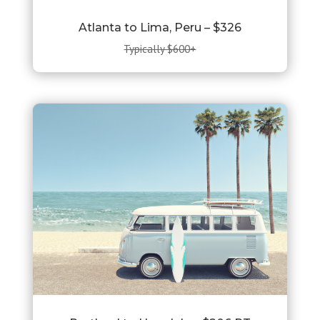
Atlanta to Lima, Peru – $326
Typically $600+