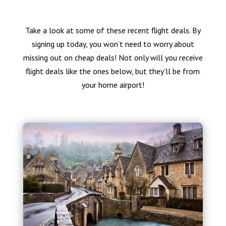
Take a look at some of these recent flight deals. By
signing up today, you won’t need to worry about
missing out on cheap deals! Not only will you receive
flight deals like the ones below, but they’ll be from
your home airport!