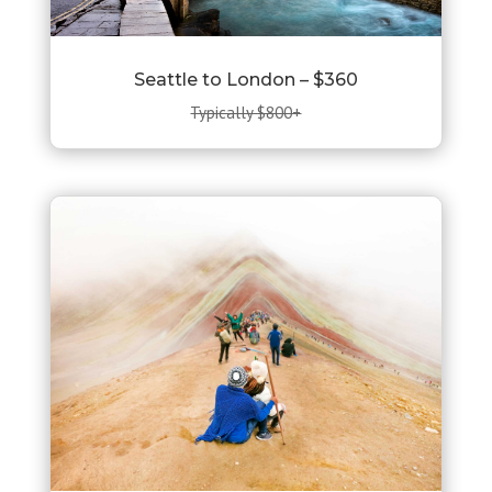
Seattle to London – $360
Typically $800+