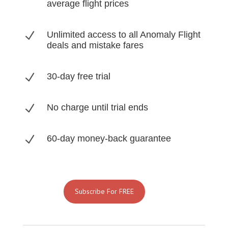
average flight prices
N
Unlimited access to all Anomaly Flight
deals and mistake fares
N
30-day free trial
N
No charge until trial ends
N
60-day money-back guarantee
Subscribe For FREE