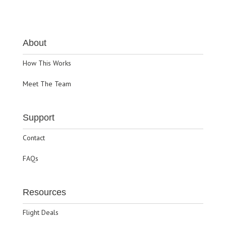
About
How This Works
Meet The Team
Support
Contact
FAQs
Resources
Flight Deals