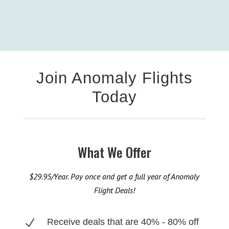
Join Anomaly Flights
Today
What We Offer
$29.95/Year. Pay once and get a full year of Anomaly
Flight Deals!
N
Receive deals that are 40% - 80% off