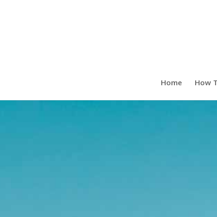
Home
How T