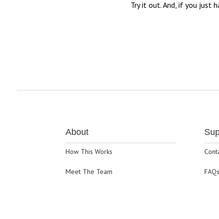
Try it out. And, if you jus
About
Sup
How This Works
Cont
Meet The Team
FAQ