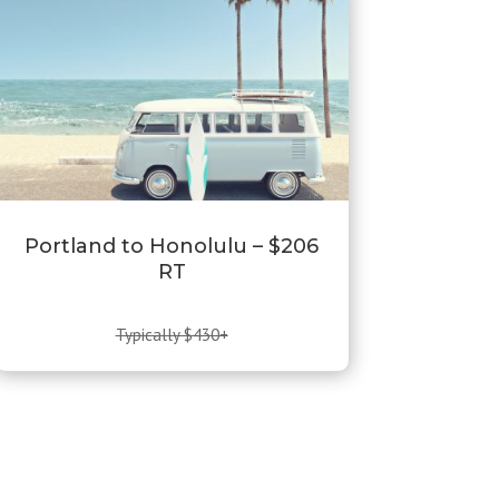
Portland to Honolulu – $206
RT
Typically $430+