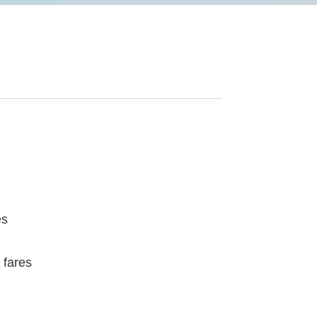
es
 fares