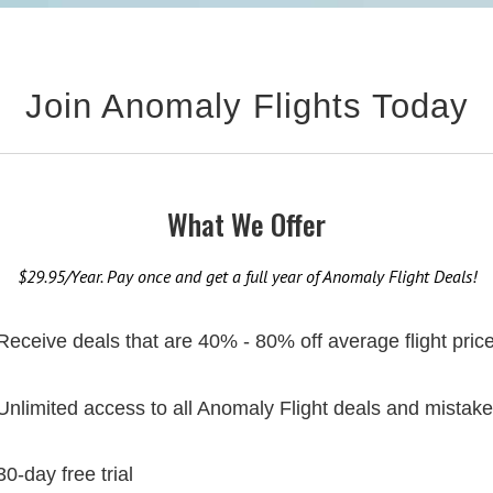
Join Anomaly Flights Today
What We Offer
$29.95/Year. Pay once and get a full year of Anomaly Flight Deals!
Receive deals that are 40% - 80% off average flight pric
Unlimited access to all Anomaly Flight deals and mistake
30-day free trial